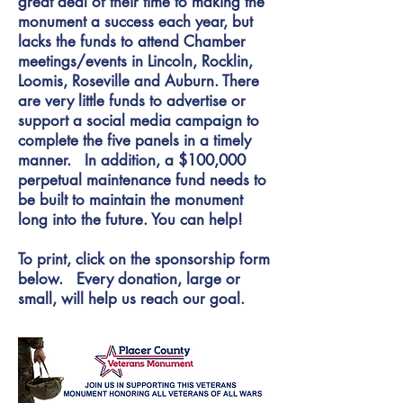
great deal of their time to making the
monument a success each year, but
lacks the funds to attend Chamber
meetings/events in Lincoln, Rocklin,
Loomis, Roseville and Auburn. There
are very little funds to advertise or
support a social media campaign to
complete the five panels in a timely
manner. In addition, a $100,000
perpetual maintenance fund needs to
be built to maintain the monument
long into the future. You can help!
To print, click on the sponsorship form
below. Every donation, large or
small, will help us reach our goal.