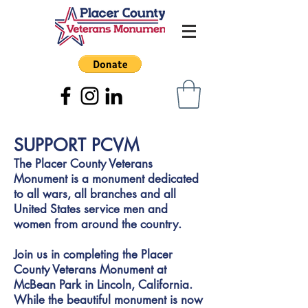
SUPPORT PCVM
The Placer County Veterans
Monument is a monument dedicated
to all wars, all branches and all
United States service men and
women from around the country.
Join us in completing the Placer
County Veterans Monument at
McBean Park in Lincoln, California.
While the beautiful monument is now