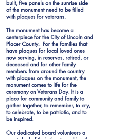
built, five panels on the sunrise side
of the monument need to be filled
with plaques for veterans.
The monument has become a
centerpiece for the City of Lincoln and
Placer County. For the families that
have plaques for local loved ones
now serving, in reserves, retired, or
deceased and for other family
members from around the country
with plaques on the monument, the
monument comes to life for the
ceremony on Veterans Day. It is a
place for community and family to
gather together, to remember, to cry,
to celebrate, to be patriotic, and to
be inspired.
Our dedicated board volunteers a