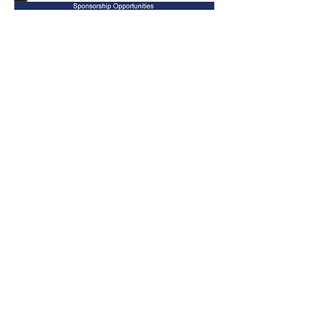
Your donation will ensure we reach our
goal to honor Placer County Veterans and
promote civic pride.
The Lincoln Veterans Memorial Coalition is