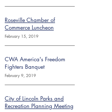
Roseville Chamber of
Commerce Luncheon
February 15, 2019
CWA America's Freedom
Fighters Banquet
February 9, 2019
City of Lincoln Parks and
Recreation Planning Meeting