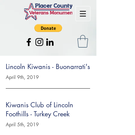
Lincoln Kiwanis - Buonarrati's
April 9th, 2019
Kiwanis Club of Lincoln
Foothills - Turkey Creek
April 5th, 2019