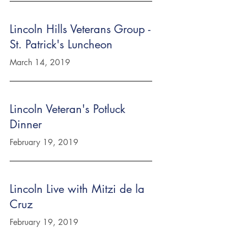
Lincoln Hills Veterans Group -
St. Patrick's Luncheon
March 14, 2019
Lincoln Veteran's Potluck
Dinner
February 19, 2019
Lincoln Live with Mitzi de la
Cruz
February 19, 2019