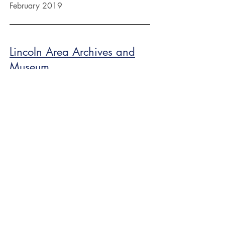
February 2019
Lincoln Area Archives and
Museum
February 2019
Placer County Navy League
January 2019
Semper Fi Association
February 4, 2019