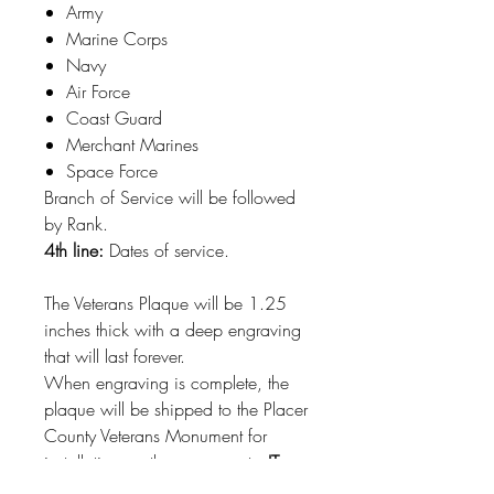
Army
Marine Corps
Navy
Air Force
Coast Guard
Merchant Marines
Space Force
Branch of Service will be followed
by Rank.
4th line:
Dates of service.
The Veterans Plaque will be 1.25
inches thick with a deep engraving
that will last forever.
When engraving is complete, the
plaque will be shipped to the Placer
County Veterans Monument for
installation on the monument.
IT
WILL NOT BE SHIPPED TO YOU.