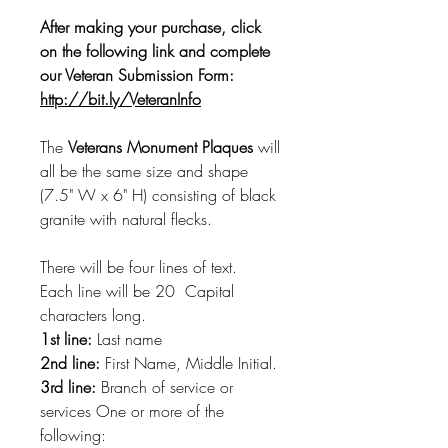
After making your purchase, click
on the following link and complete
our Veteran Submission Form:
http://bit.ly/VeteranInfo
The
Veterans Monument Plaques
will
all be the same size and shape
(7.5" W x 6" H) consisting of black
granite with natural flecks.
There will be four lines of text.
Each line will be 20 Capital
characters long.
1st line:
Last name
2nd line:
First Name, Middle Initial.
3rd line:
Branch of service or
services One or more of the
following: