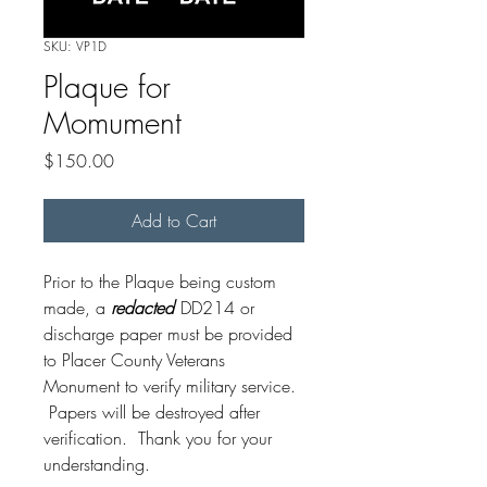
SKU: VP1D
Plaque for
Momument
Price
$150.00
Add to Cart
Prior to the Plaque being custom
made, a
redacted
DD214 or
discharge paper must be provided
to Placer County Veterans
Monument to verify military service.
Papers will be destroyed after
verification. Thank you for your
understanding.