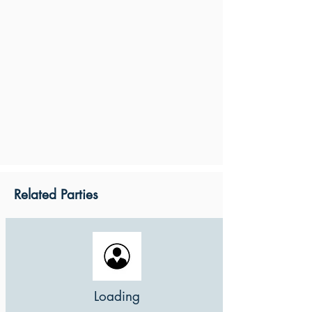
Related Parties
Loading