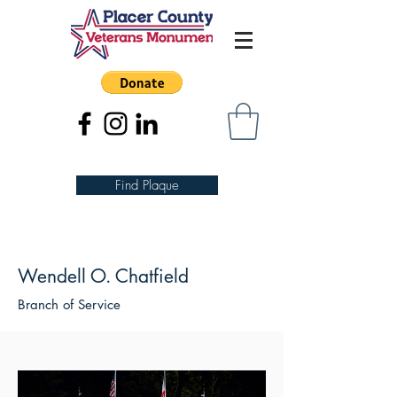
Find Plaque
Wendell O. Chatfield
Branch of Service