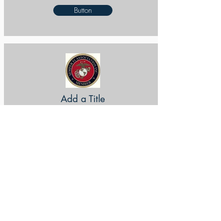
Button
Add a Title
Button
Add a Title