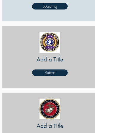
Loading
Add a Title
Button
Add a Title