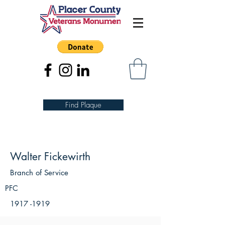
Find Plaque
Walter Fickewirth
Branch of Service
PFC
1917 -1919