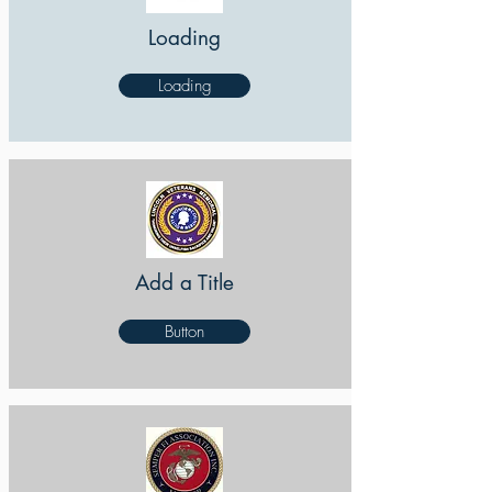
Loading
Loading
Add a Title
Button