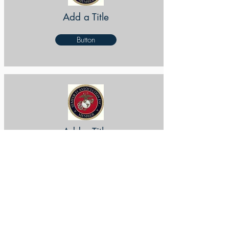
Add a Title
Button
Add a Title
Button