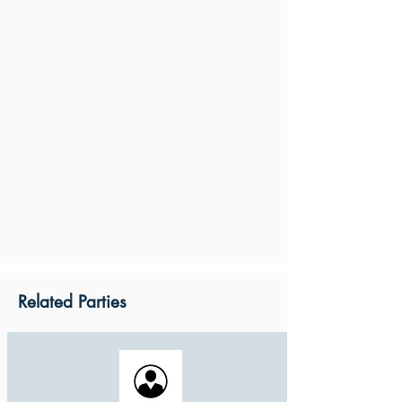
Related Parties