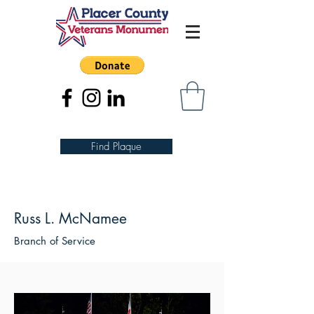
Find Plaque
Russ L. McNamee
Branch of Service