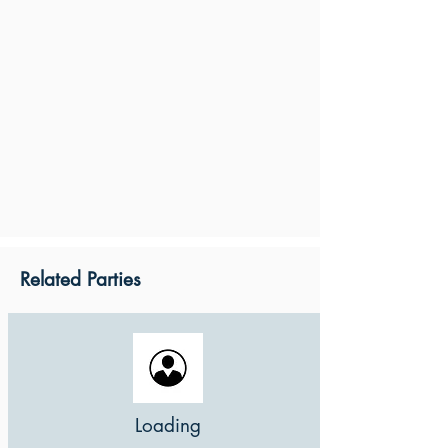
Related Parties
Loading