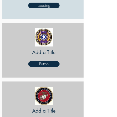
Loading
Add a Title
Button
Add a Title