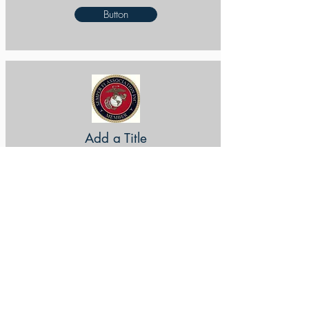
Button
Add a Title
Button
Add a Title