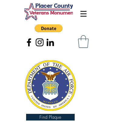
Find Plaque