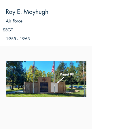
Roy E. Mayhugh
Air Force
SSGT
1955 - 1963