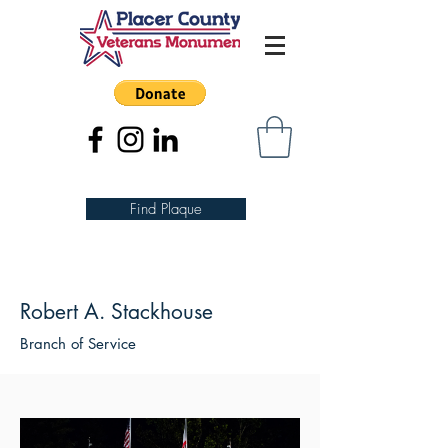
Find Plaque
Robert A. Stackhouse
Branch of Service