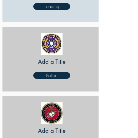
Loading
Add a Title
Button
Add a Title