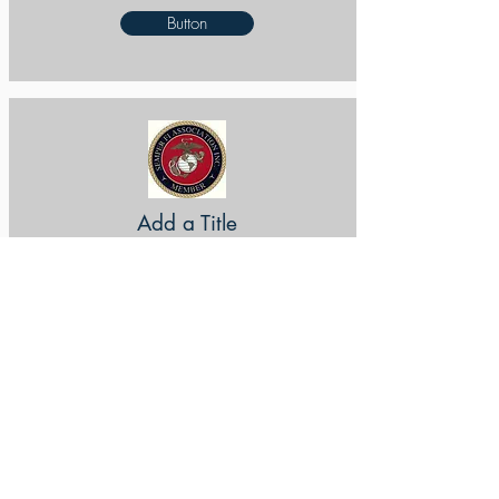
Button
Add a Title
Button
Add a Title