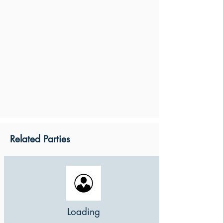
Related Parties
Loading