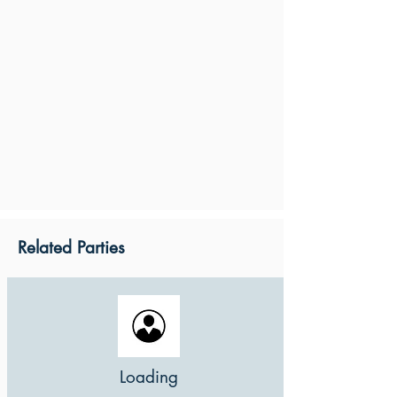
Related Parties
Loading