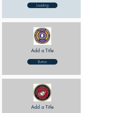
Loading
Add a Title
Button
Add a Title