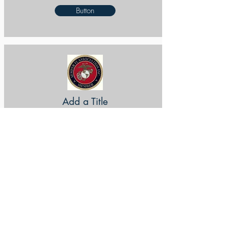
Button
Add a Title
Button
Add a Title