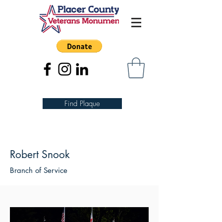
Find Plaque
Robert Snook
Branch of Service