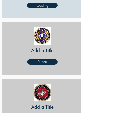
Loading
Add a Title
Button
Add a Title