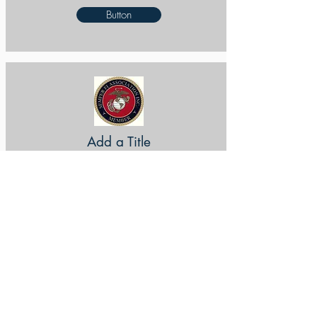
Button
Add a Title
Button
Add a Title