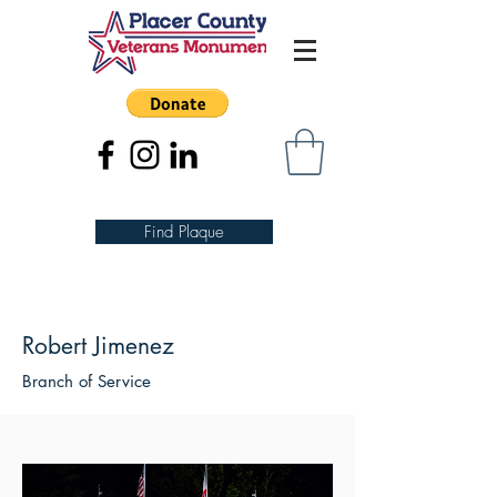
Find Plaque
Robert Jimenez
Branch of Service