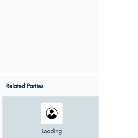
Related Parties
Loading