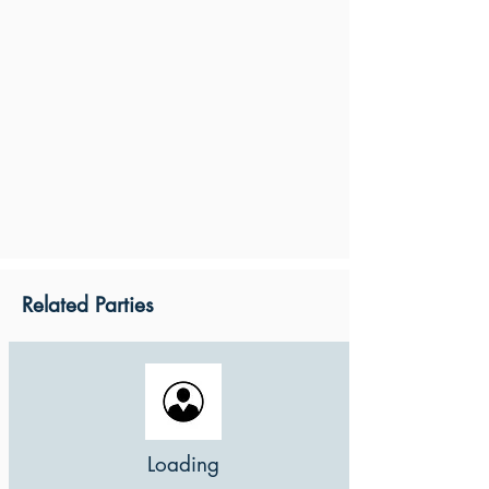
Related Parties
Loading