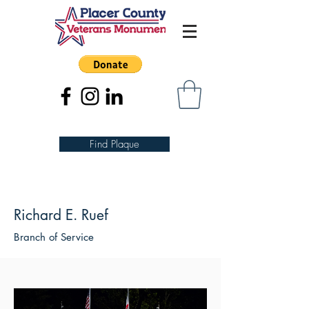
Find Plaque
Richard E. Ruef
Branch of Service