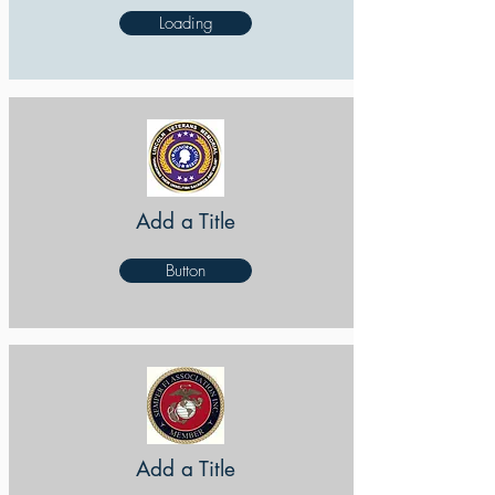
Loading
Add a Title
Button
Add a Title