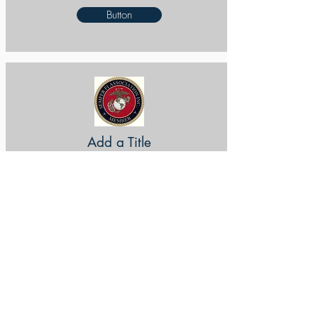
Button
Add a Title
Button
Add a Title