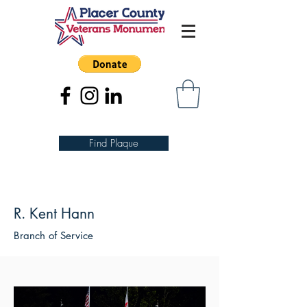
Find Plaque
R. Kent Hann
Branch of Service