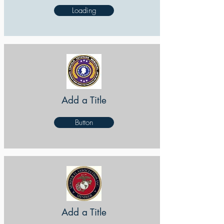
Loading
Add a Title
Button
Add a Title