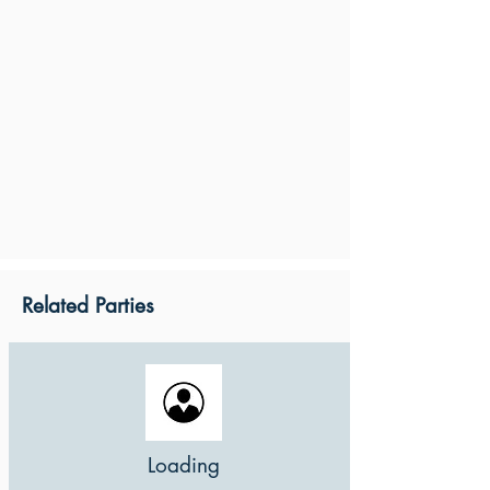
Related Parties
Loading