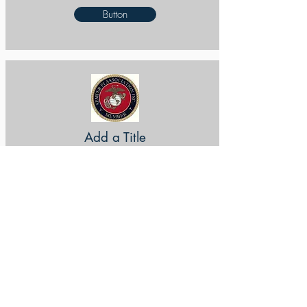
Button
Add a Title
Button
Add a Title