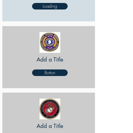
Loading
Add a Title
Button
Add a Title