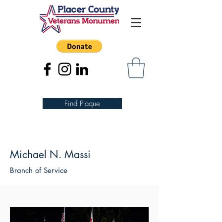
Find Plaque
Michael N. Massi
Branch of Service