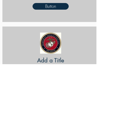
Button
Add a Title
Button
Add a Title