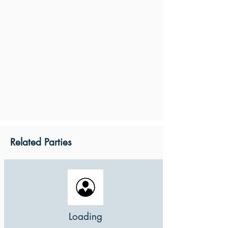
Related Parties
Loading