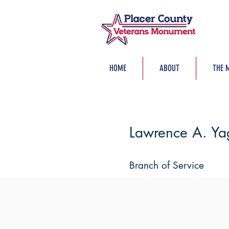
HOME
ABOUT
THE 
Lawrence A. Yag
Branch of Service