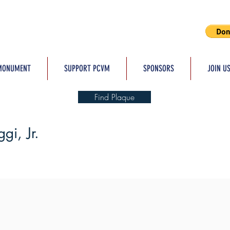
MONUMENT
SUPPORT PCVM
SPONSORS
JOIN U
Find Plaque
gi, Jr.