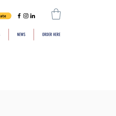
S
NEWS
ORDER HERE