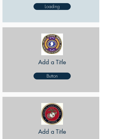
Loading
Add a Title
Button
Add a Title