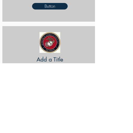
Button
Add a Title
Button
Add a Title