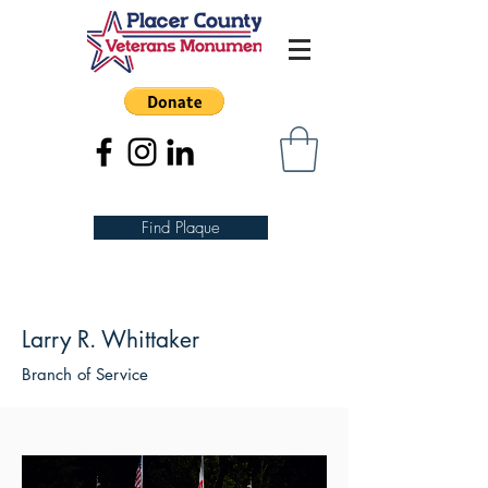
Find Plaque
Larry R. Whittaker
Branch of Service