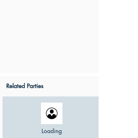
Related Parties
Loading