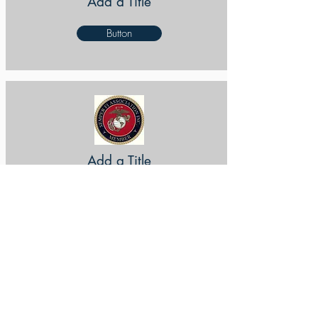
Add a Title
Button
Add a Title
Button