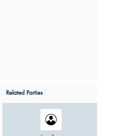
Related Parties