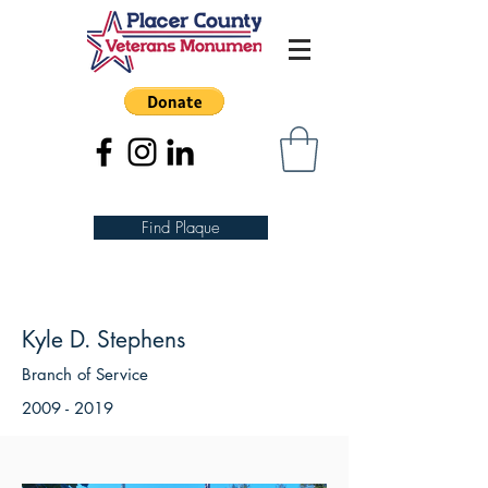
Find Plaque
Kyle D. Stephens
Branch of Service
2009 - 2019