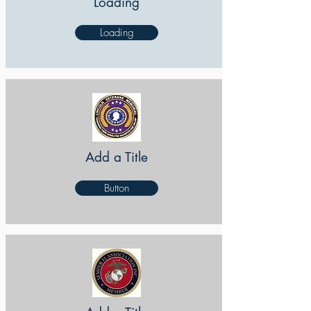
Loading
Loading
Add a Title
Button