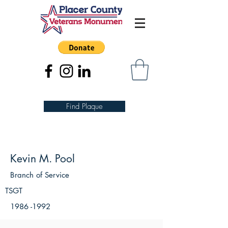
Find Plaque
Kevin M. Pool
Branch of Service
TSGT
1986 -1992