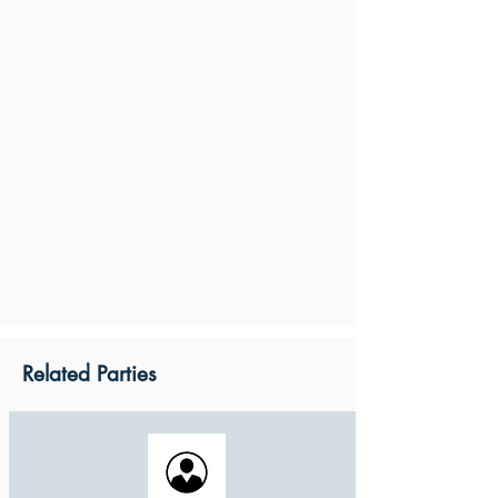
Related Parties