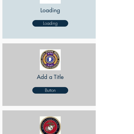
Loading
Loading
Add a Title
Button