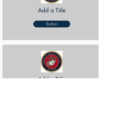
Add a Title
Button
Add a Title
Button