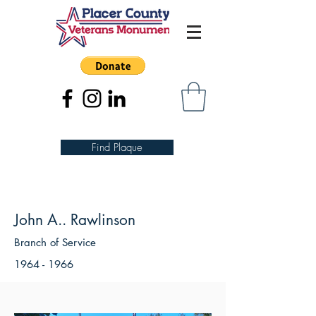
Find Plaque
John A.. Rawlinson
Branch of Service
1964 - 1966