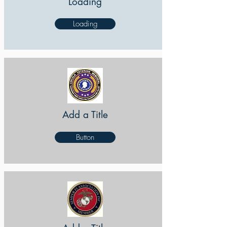
Loading
Loading
Add a Title
Button