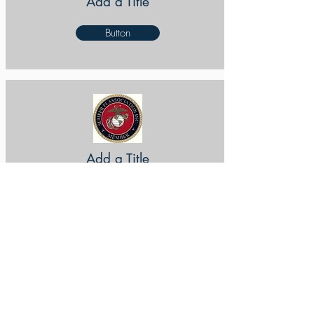
Add a Title
Button
Add a Title
Button