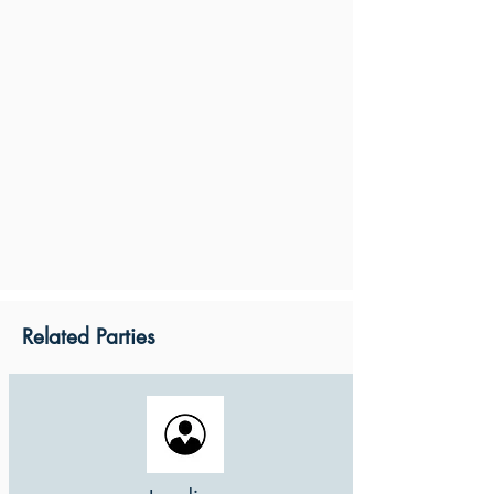
Related Parties