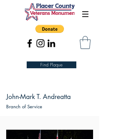
Find Plaque
John-Mark T. Andreatta
Branch of Service