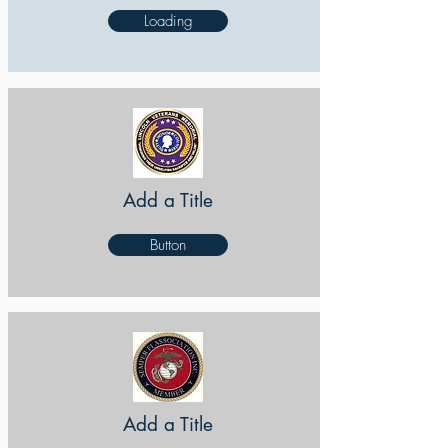
Loading
Add a Title
Button
Add a Title