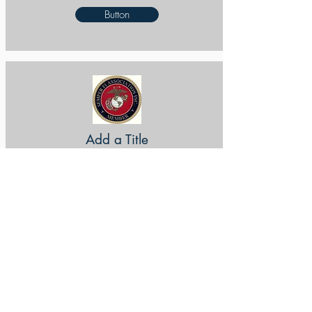
Button
Add a Title
Button
Add a Title