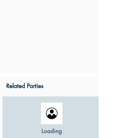
Related Parties
Loading