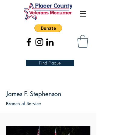
Find Plaque
James F. Stephenson
Branch of Service