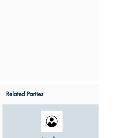
Related Parties