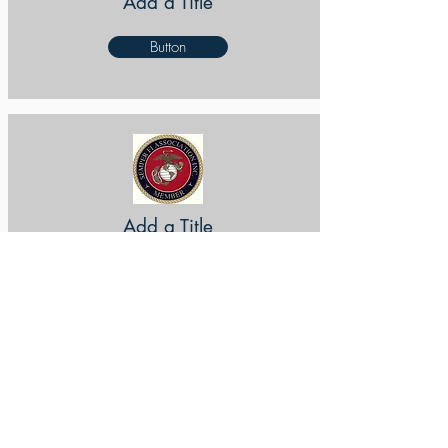
Add a Title
Button
Add a Title
Button