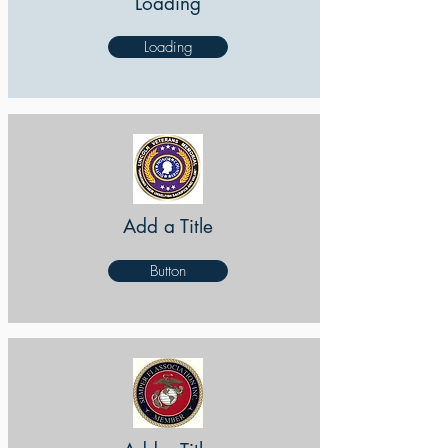
Loading
Loading
Add a Title
Button