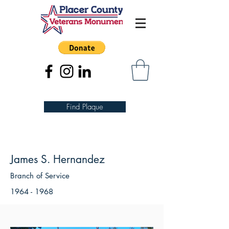
Find Plaque
James S. Hernandez
Branch of Service
1964 - 1968