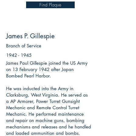
Find Plaque
James P. Gillespie
Branch of Service
1942 - 1945
James Paul Gillespie joined the US Army
on 13 February 1942 after Japan
Bombed Pearl Harbor.
He was inducted into the Army in
Clarksburg, West Virginia. He served as
a AP Armorer, Power Turret Gunsight
Mechanic and Remote Control Turret
Mechanic. He performed maintenance
and repair on machine guns, bombing
mechanisms and releases and he handled
and loaded ammunition and bombs.