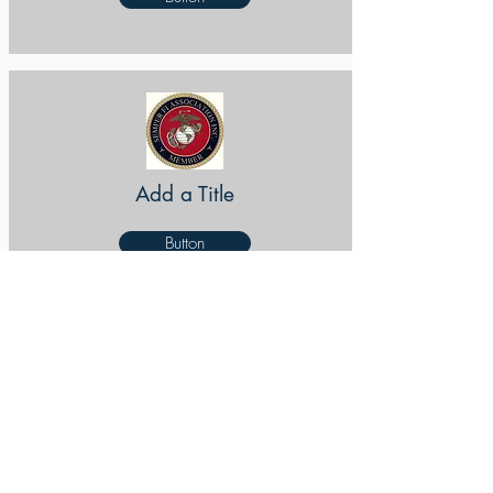
Add a Title
Button
Add a Title
Button