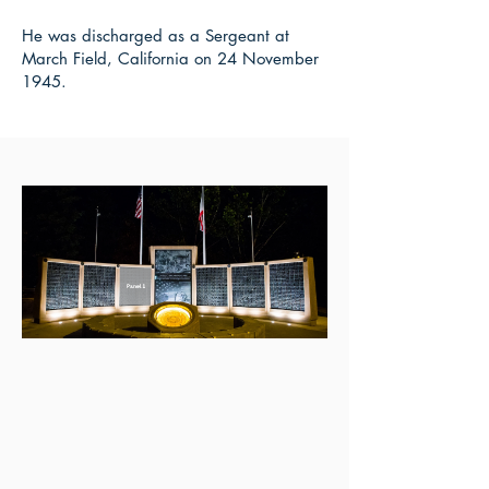
He was discharged as a Sergeant at
March Field, California on 24 November
1945.