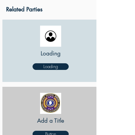
Related Parties
Loading
Loading
Add a Title
Button