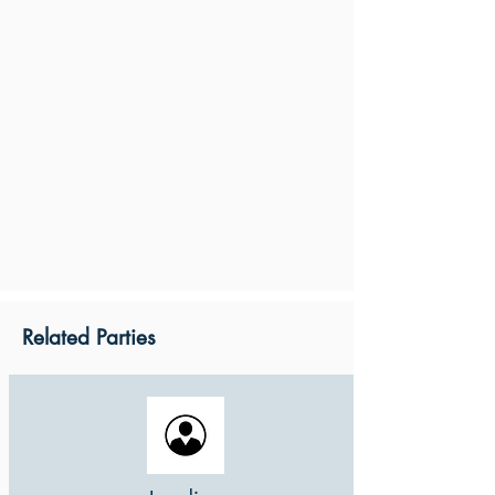
Related Parties