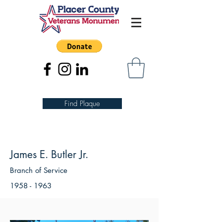
Find Plaque
James E. Butler Jr.
Branch of Service
1958 - 1963