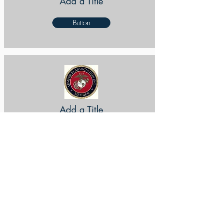
Add a Title
Button
Add a Title
Button