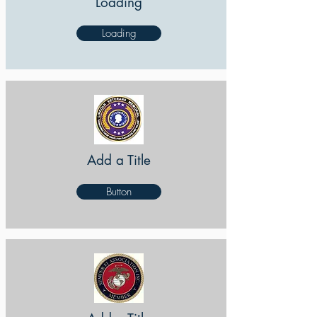
Loading
Loading
Add a Title
Button