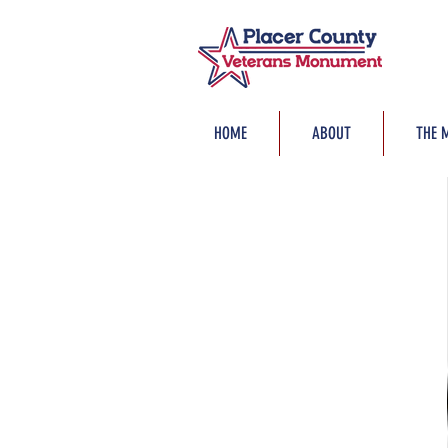
HOME
ABOUT
THE 