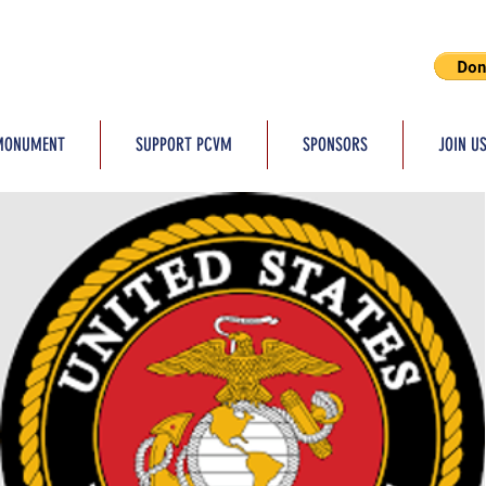
MONUMENT
SUPPORT PCVM
SPONSORS
JOIN U