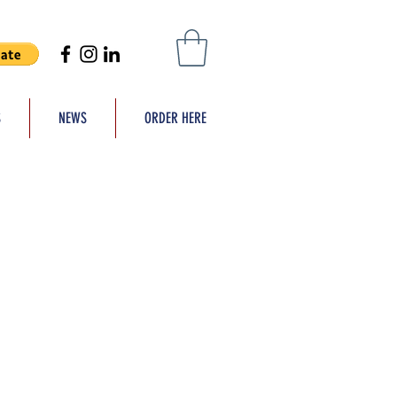
S
NEWS
ORDER HERE