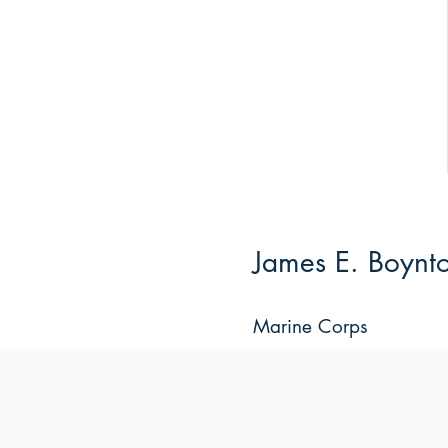
James E. Boynt
Marine Corps