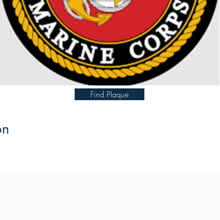
Find Plaque
on