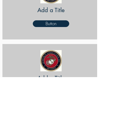
Add a Title
Button
Add a Title
Button