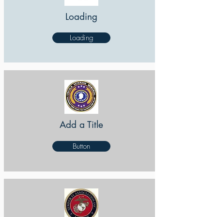
Loading
Loading
Add a Title
Button