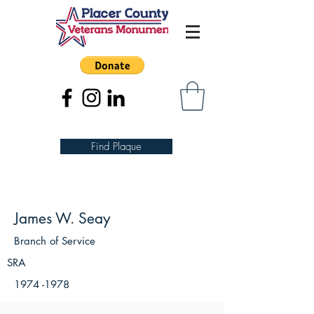
Find Plaque
James W. Seay
Branch of Service
SRA
1974 -1978