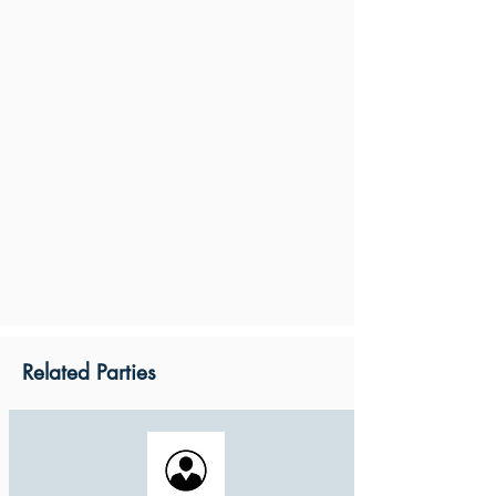
Related Parties