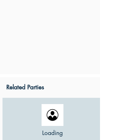
Related Parties
Loading