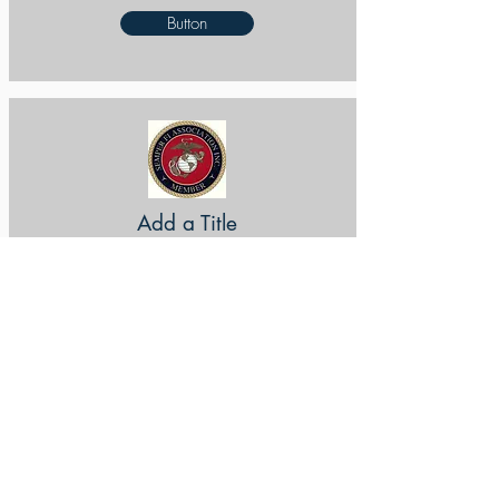
Button
Add a Title
Button
Add a Title