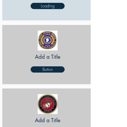
Loading
Add a Title
Button
Add a Title