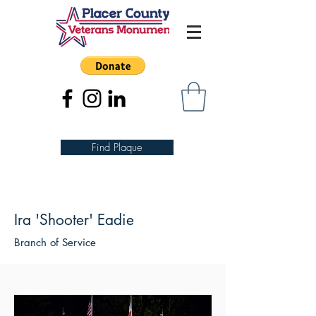
Find Plaque
Ira 'Shooter' Eadie
Branch of Service