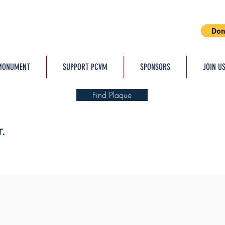
MONUMENT
SUPPORT PCVM
SPONSORS
JOIN U
Find Plaque
.