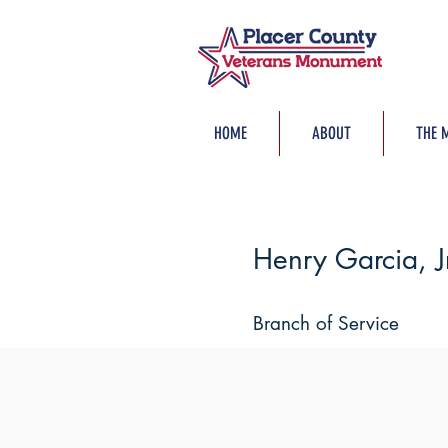
HOME
ABOUT
THE 
Henry Garcia, Jr
Branch of Service