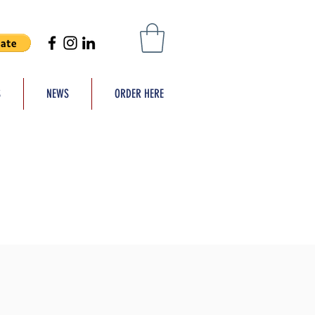
S
NEWS
ORDER HERE