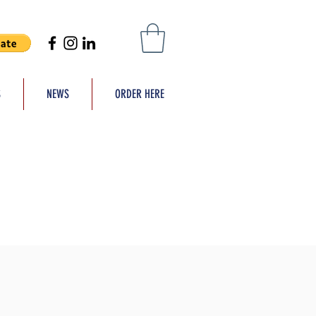
S
NEWS
ORDER HERE