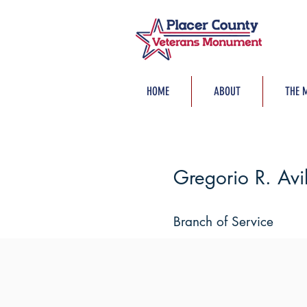
HOME
ABOUT
THE 
Gregorio R. Avi
Branch of Service