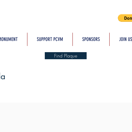
MONUMENT
SUPPORT PCVM
SPONSORS
JOIN U
Find Plaque
la