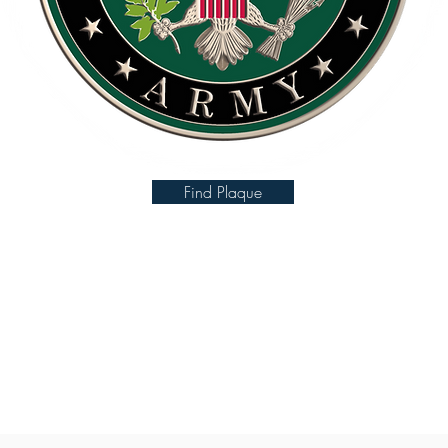
Find Plaque