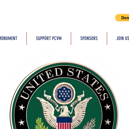
MONUMENT
SUPPORT PCVM
SPONSORS
JOIN U