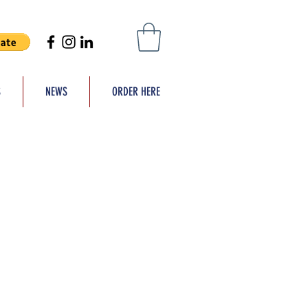
S
NEWS
ORDER HERE