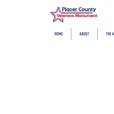
HOME
ABOUT
THE 