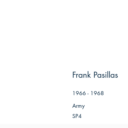
Frank Pasillas
1966 - 1968
Army
SP4