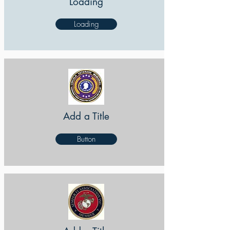
Loading
Loading
Add a Title
Button