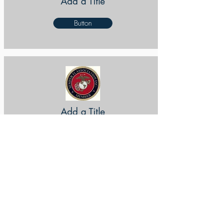
Add a Title
Button
Add a Title
Button