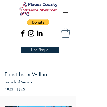
Find Plaque
Ernest Lester Willard
Branch of Service
1942 - 1945