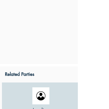
Related Parties