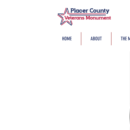
HOME
ABOUT
THE 