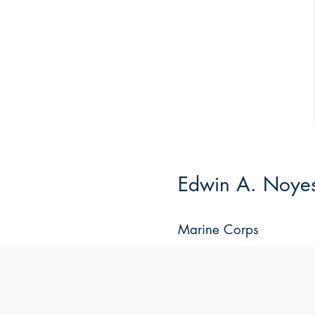
Edwin A. Noyes,
Marine Corps