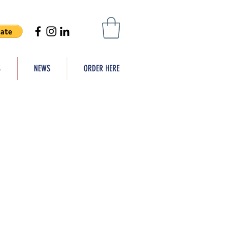
S
NEWS
ORDER HERE