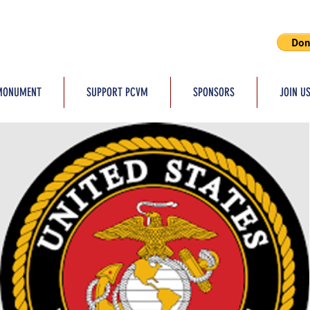
MONUMENT
SUPPORT PCVM
SPONSORS
JOIN U