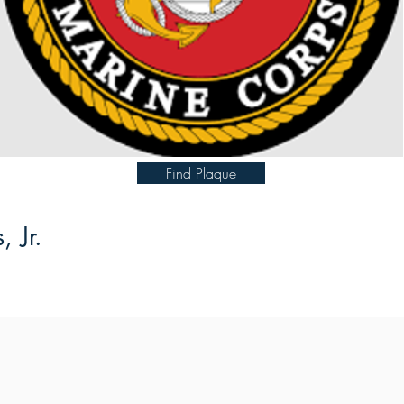
Find Plaque
 Jr.