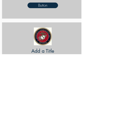
Button
Add a Title
Button
Add a Title