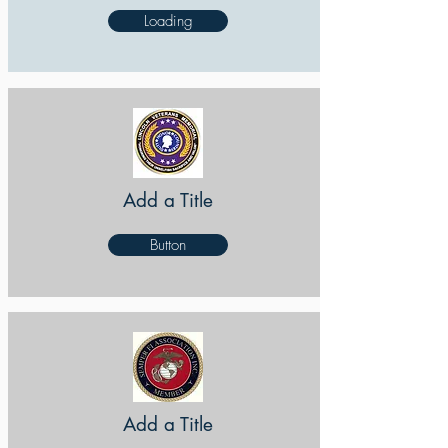
Loading
Add a Title
Button
Add a Title