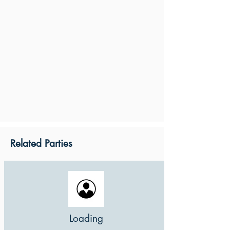
Related Parties
Loading