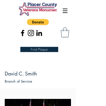
Find Plaque
David C. Smith
Branch of Service