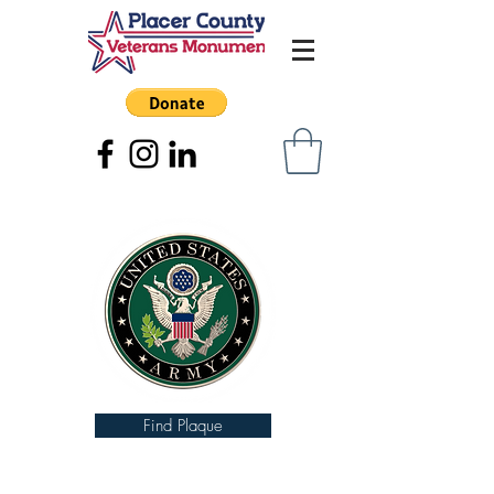
Find Plaque