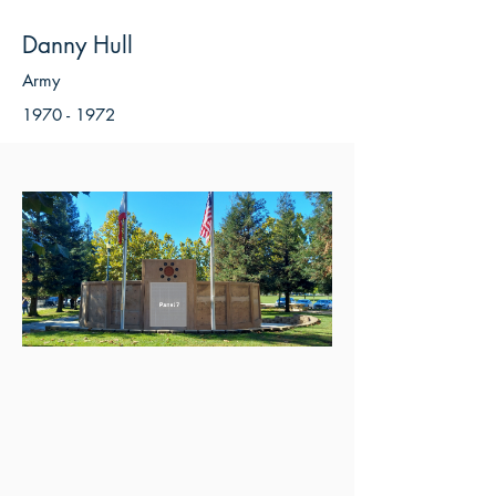
Danny Hull
Army
1970 - 1972