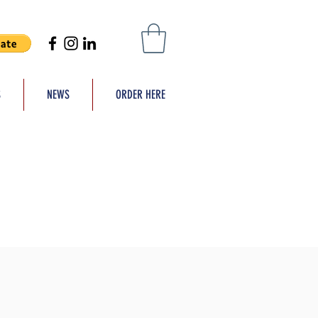
S
NEWS
ORDER HERE