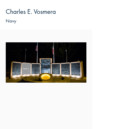
Charles E. Vosmera
Navy