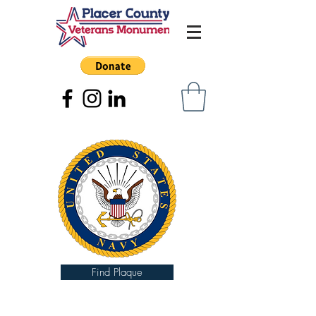
Find Plaque