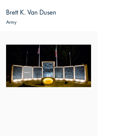
Brett K. Van Dusen
Army