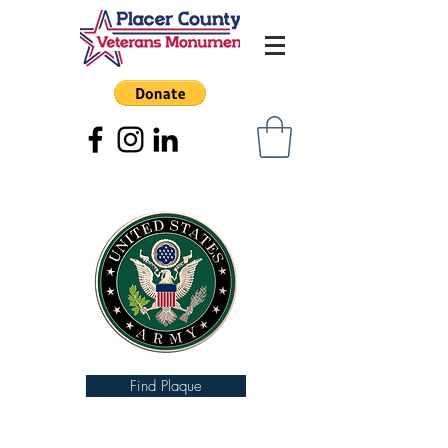
Find Plaque