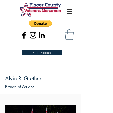
Find Plaque
Alvin R. Grether
Branch of Service