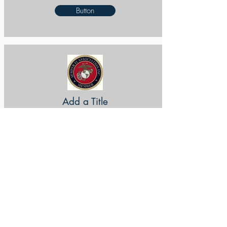
Button
Add a Title
Button
Add a Title