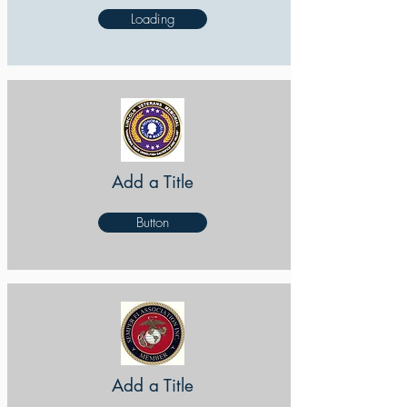
Loading
Add a Title
Button
Add a Title