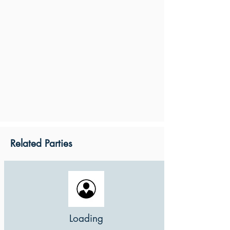
Related Parties
Loading