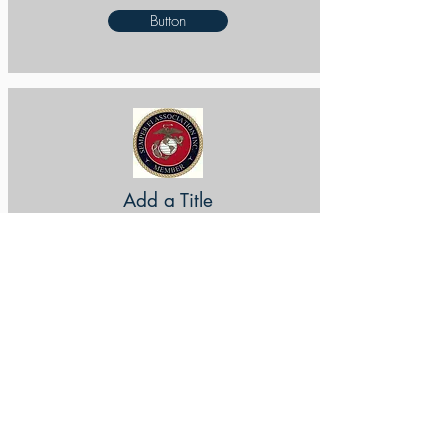
Button
Add a Title
Button
Add a Title