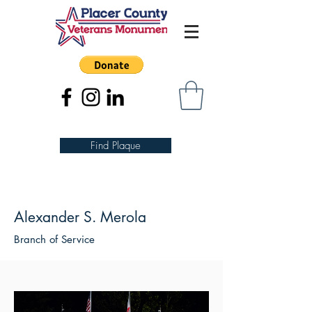
Find Plaque
Alexander S. Merola
Branch of Service