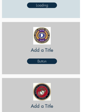
Loading
Add a Title
Button
Add a Title