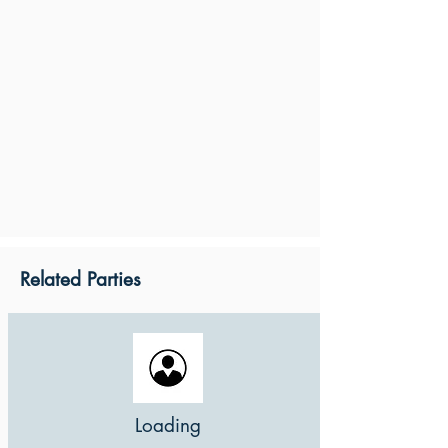
Related Parties
Loading