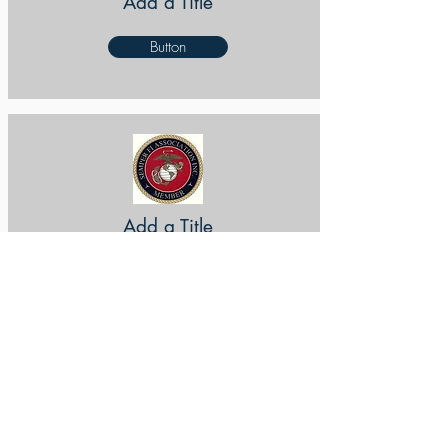
Add a Title
Button
Add a Title
Button