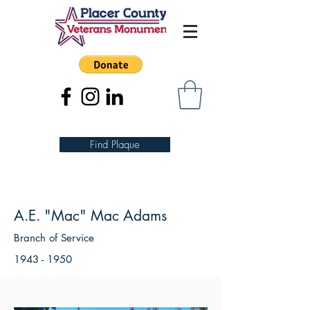
Find Plaque
A.E. "Mac" Mac Adams
Branch of Service
1943 - 1950