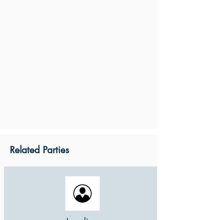
Related Parties