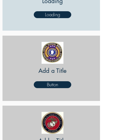
Loading
Loading
Add a Title
Button