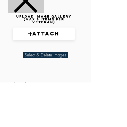
Upload image gallery
(max 5 items per
veteran)
Attach
Select & Delete Images
Related Parties
XXX