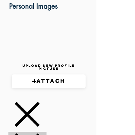
Personal Images
Upload New Profile
Picture
Attach