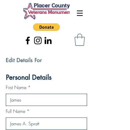
Edit Details For
Personal Details
First Name
Full Name