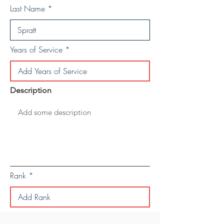
Last Name
Years of Service
Description
Rank
Save Personal Details