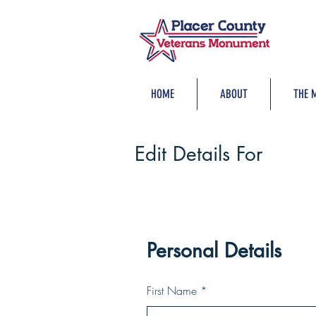
HOME
ABOUT
THE 
Edit Details For
Personal Details
First Name