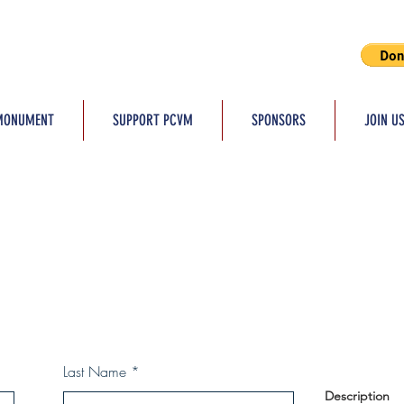
MONUMENT
SUPPORT PCVM
SPONSORS
JOIN U
Last Name
Description