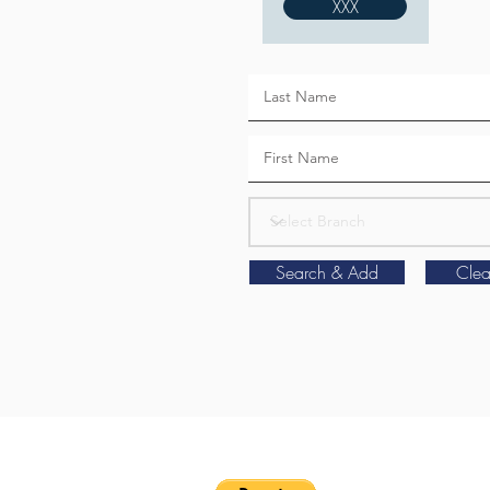
XXX
Search & Add
Clea