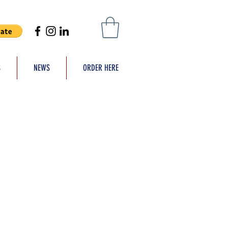
S
NEWS
ORDER HERE