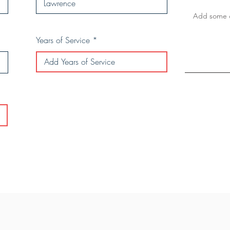
Years of Service