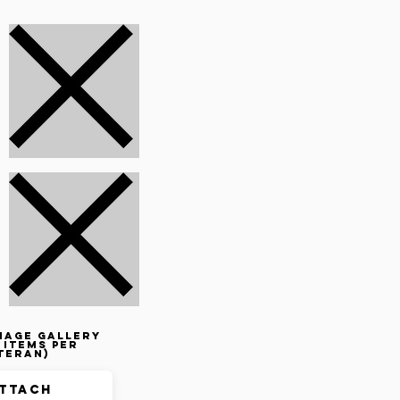
mage gallery
 items per
teran)
ttach