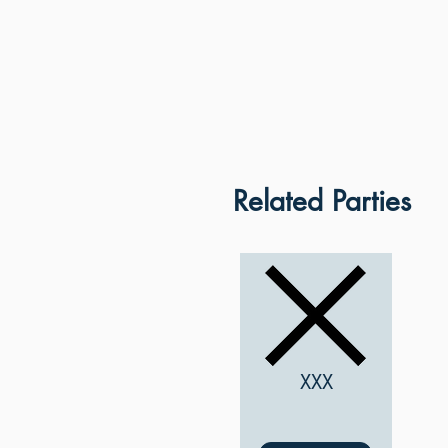
Related Parties
XXX