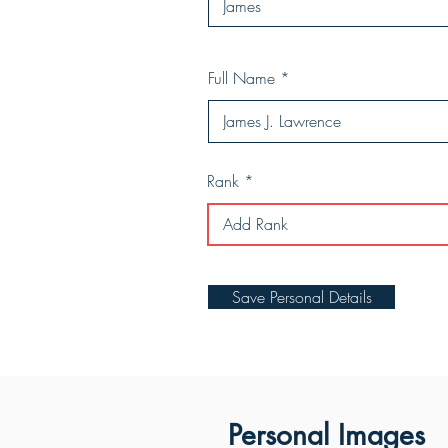
Full Name
Rank
Save Personal Details
Personal Images