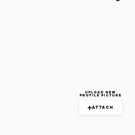
Upload New
Profile Picture
Attach