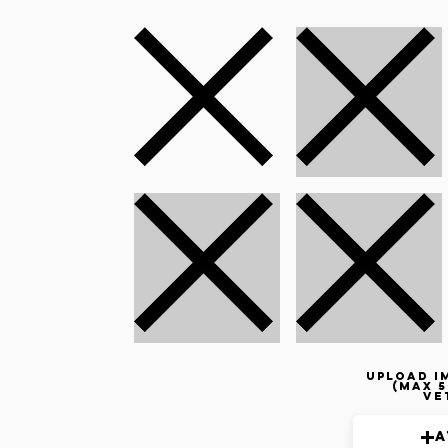
Upload i
(max 5
ve
A