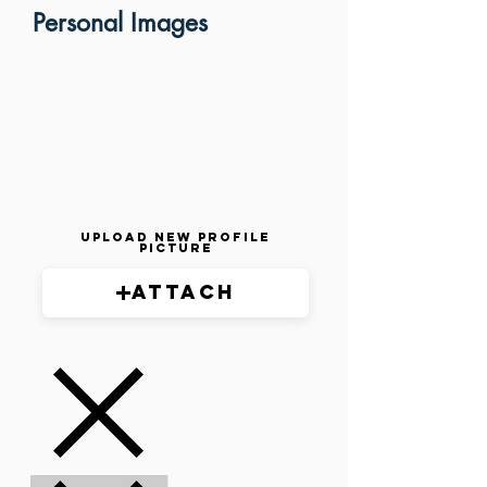
Personal Images
Upload New Profile
Picture
Attach