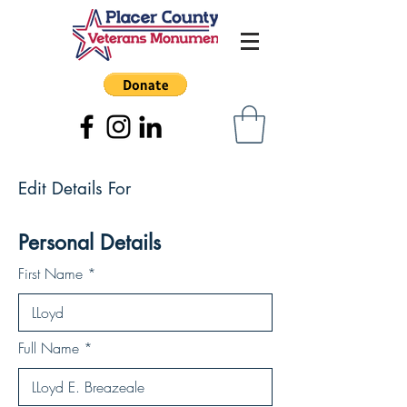
Edit Details For
Personal Details
First Name
Full Name