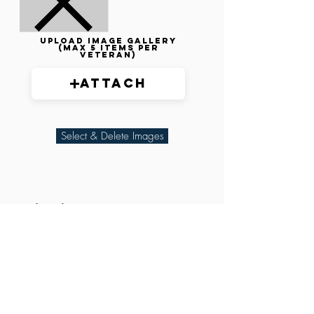
Upload image gallery
(max 5 items per
veteran)
Attach
Select & Delete Images
Related Parties
XXX