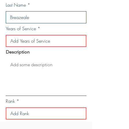
Last Name
Years of Service
Description
Rank
Save Personal Details