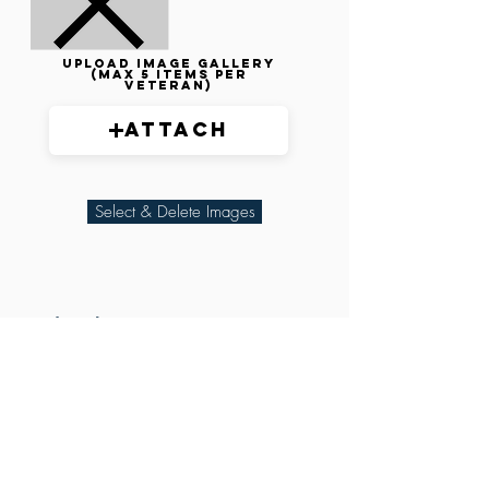
Upload image gallery
(max 5 items per
veteran)
Attach
Select & Delete Images
Related Parties
XXX