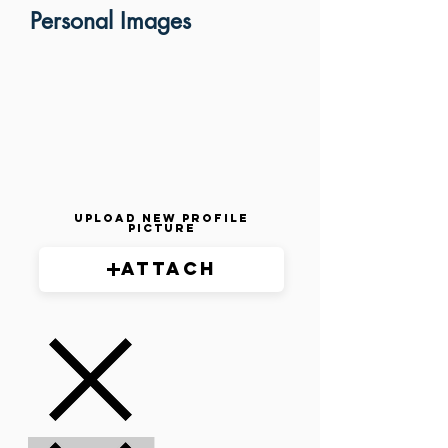
Personal Images
Upload New Profile
Picture
Attach