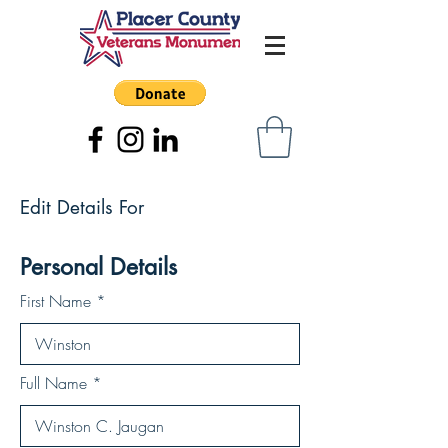
Edit Details For
Personal Details
First Name
Full Name