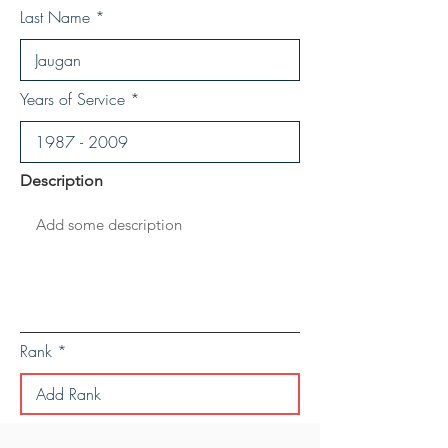
Last Name
Years of Service
Description
Rank
Save Personal Details