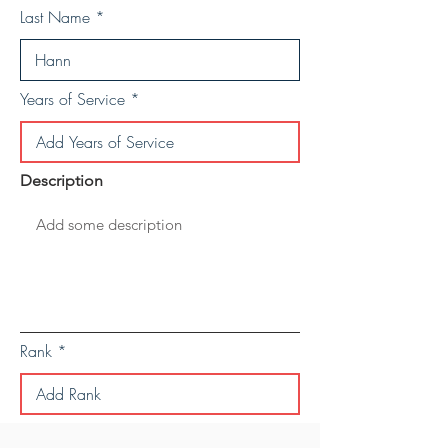
Last Name
Years of Service
Description
Rank
Save Personal Details