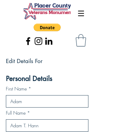
Edit Details For
Personal Details
First Name
Full Name