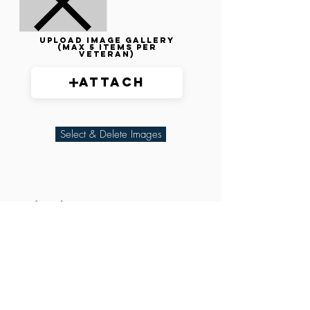
Upload image gallery
(max 5 items per
veteran)
Attach
Select & Delete Images
Related Parties
XXX