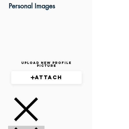
Personal Images
Upload New Profile
Picture
Attach