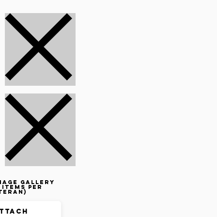
mage gallery
 items per
teran)
ttach