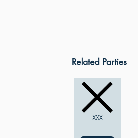
Related Parties
XXX