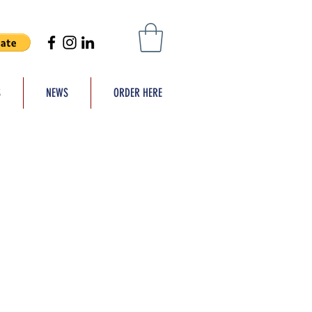
S
NEWS
ORDER HERE