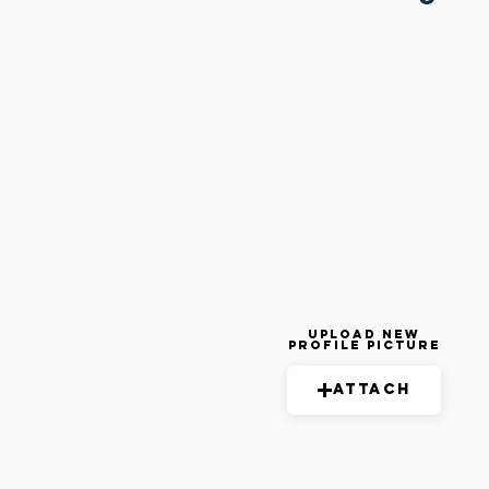
Upload New
Profile Picture
Attach