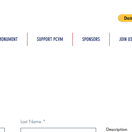
MONUMENT
SUPPORT PCVM
SPONSORS
JOIN U
Last Name
Description