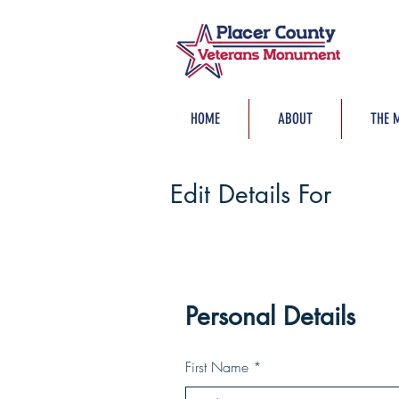
HOME
ABOUT
THE 
Edit Details For
Personal Details
First Name