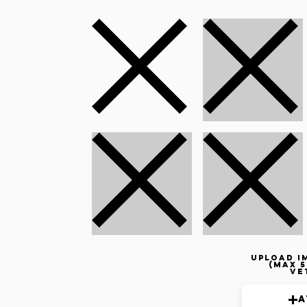
Upload i
(max 5
ve
A