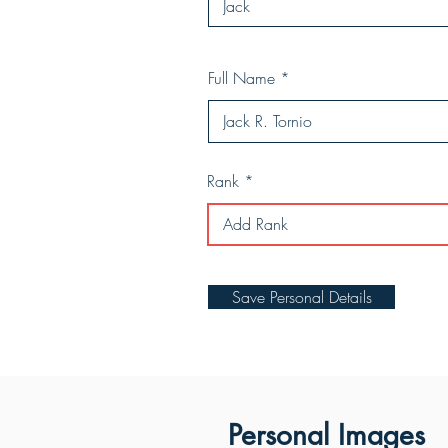
Full Name
Rank
Save Personal Details
Personal Images