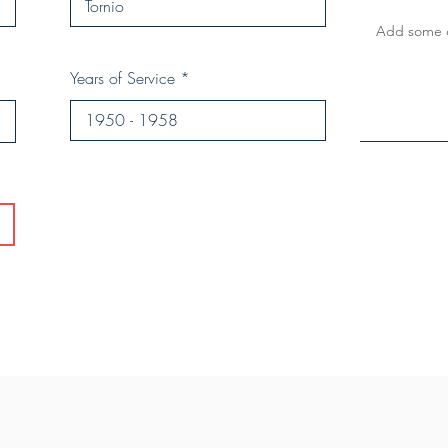
Years of Service