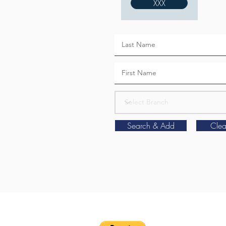
XXX
Search & Add
Clea