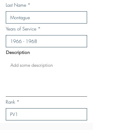
Last Name
Years of Service
Description
Rank
Save Personal Details