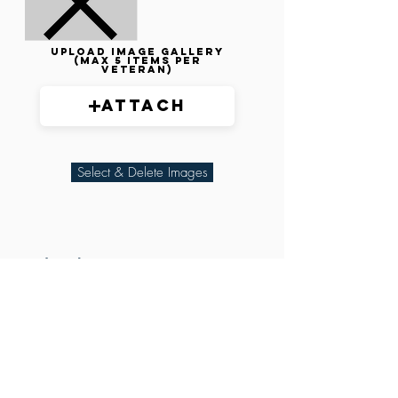
Upload image gallery
(max 5 items per
veteran)
Attach
Select & Delete Images
Related Parties
XXX