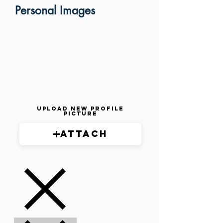
Personal Images
Upload New Profile
Picture
Attach