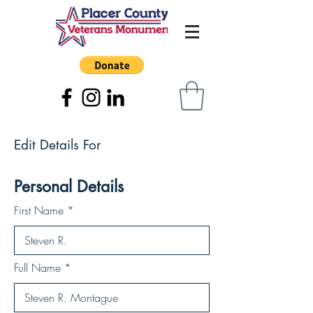
Edit Details For
Personal Details
First Name
Full Name