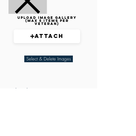
Upload image gallery
(max 5 items per
veteran)
Attach
Select & Delete Images
Related Parties
XXX