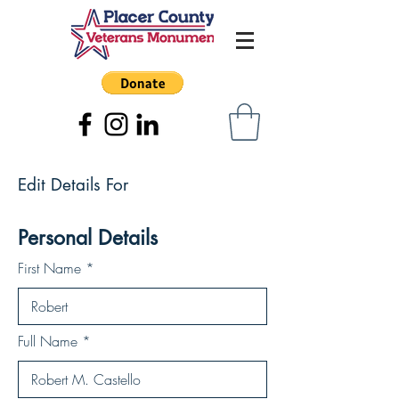
Edit Details For
Personal Details
First Name
Full Name