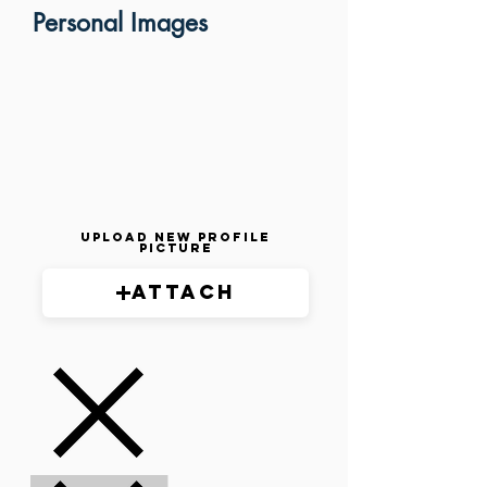
Personal Images
Upload New Profile
Picture
Attach