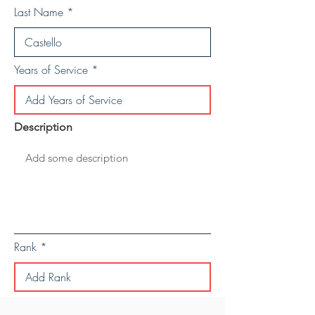
Last Name
Years of Service
Description
Rank
Save Personal Details