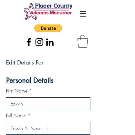
Edit Details For
Personal Details
First Name
Full Name