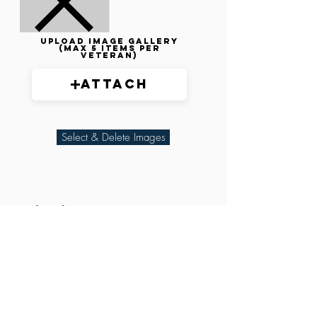
Upload image gallery
(max 5 items per
veteran)
Attach
Select & Delete Images
Related Parties
XXX