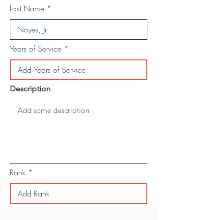
Last Name
Years of Service
Description
Rank
Save Personal Details