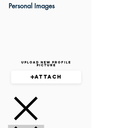
Personal Images
Upload New Profile
Picture
Attach