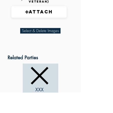
veteran)
Attach
Select & Delete Images
Related Parties
XXX
XXX