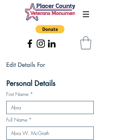
Edit Details For
Personal Details
First Name
Full Name