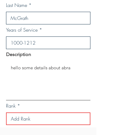
Last Name
Years of Service
Description
Rank
Save Personal Details