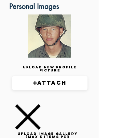
Personal Images
Upload New Profile
Picture
Attach
Upload image gallery
(max 5 items per