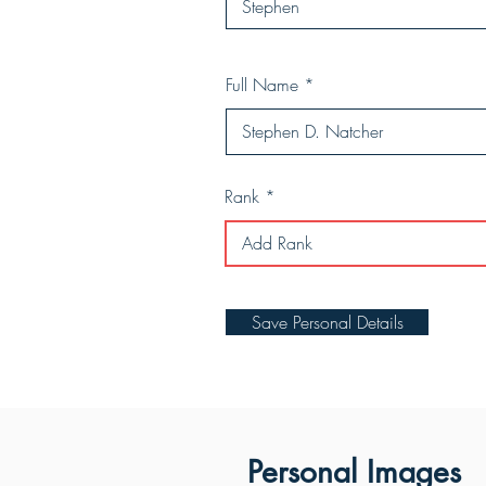
Full Name
Rank
Save Personal Details
Personal Images