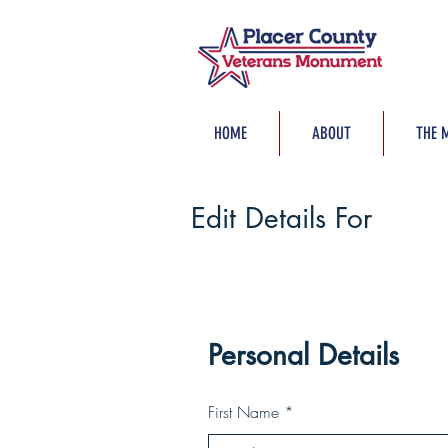
HOME
ABOUT
THE 
Edit Details For
Personal Details
First Name