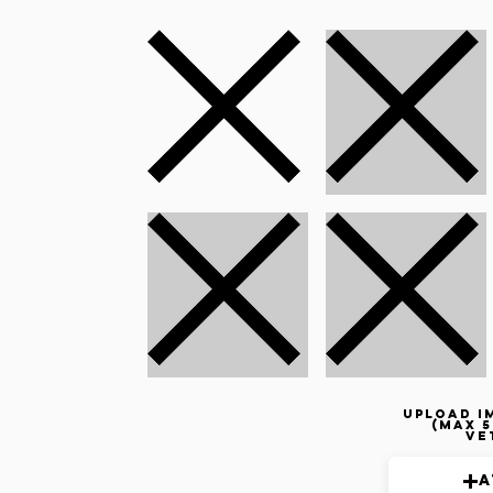
Upload i
(max 5
ve
A