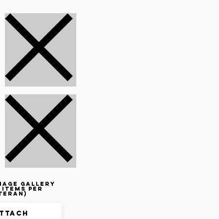
mage gallery
 items per
teran)
ttach