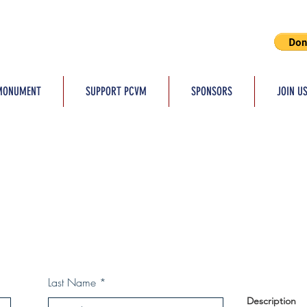
MONUMENT
SUPPORT PCVM
SPONSORS
JOIN U
Last Name
Description