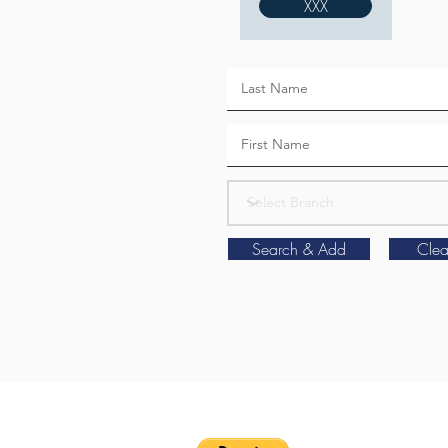
XXX
Search & Add
Clea