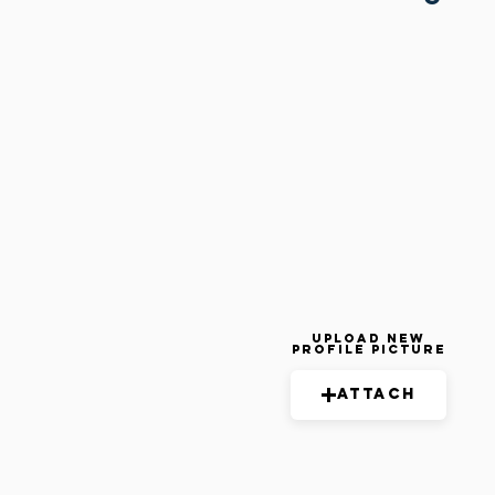
Upload New
Profile Picture
Attach