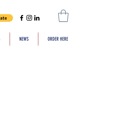
S
NEWS
ORDER HERE