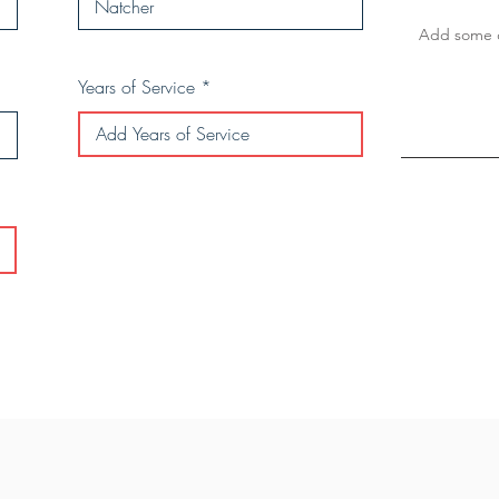
Years of Service