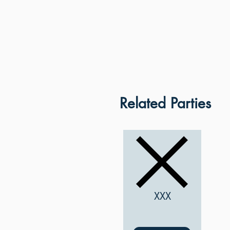
Related Parties
XXX